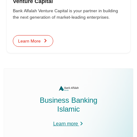
Venture Capital
Bank Alfalah Venture Capital is your partner in building
the next generation of market-leading enterprises.
Learn More
Business Banking
Islamic
Learn more