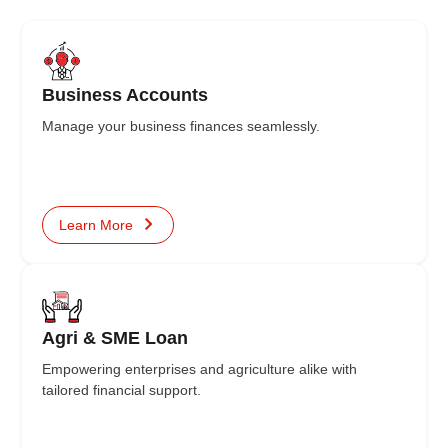
Business Accounts
Manage your business finances seamlessly.
Learn More
Agri & SME Loan
Empowering enterprises and agriculture alike with
tailored financial support.