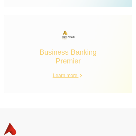
Business Banking
Premier
Learn more