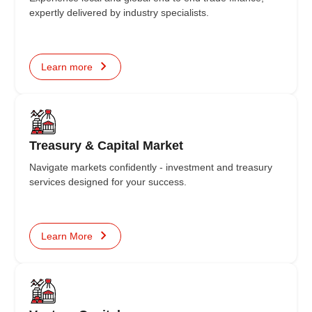
expertly delivered by industry specialists.
Learn more
Treasury & Capital Market
Navigate markets confidently - investment and treasury
services designed for your success.
Learn More