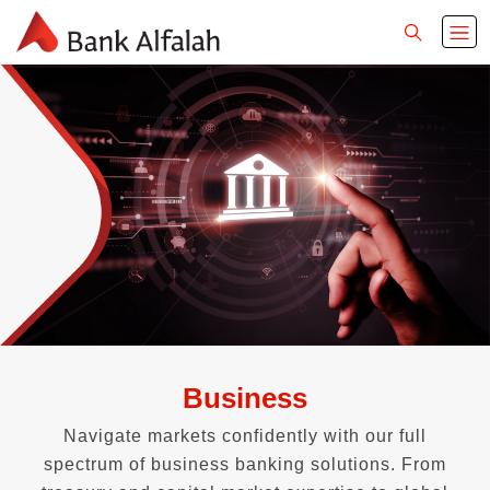
Business
Navigate markets confidently with our full
spectrum of business banking solutions. From