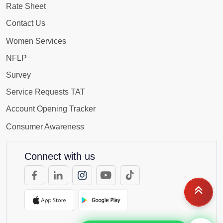
Rate Sheet
Contact Us
Women Services
NFLP
Survey
Service Requests TAT
Account Opening Tracker
Consumer Awareness
Connect with us