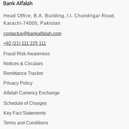
Head Office, B.A. Building, I.I. Chundrigar Road,
Karachi-74000, Pakistan
contactus@bankalfalah.com
+92 (21) 111 225 111
Fraud Risk Awareness
Notices & Circulars
Remittance Tracker
Privacy Policy
Alfalah Currency Exchange
Schedule of Charges
Key Fact Statements
Terms and Conditions