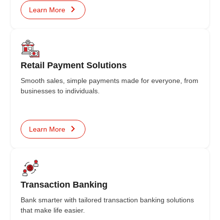
Learn More
Retail Payment Solutions
Smooth sales, simple payments made for everyone, from
businesses to individuals.
Learn More
Transaction Banking
Bank smarter with tailored transaction banking solutions
that make life easier.