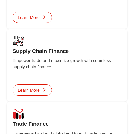
Learn More
Supply Chain Finance
Empower trade and maximize growth with seamless
supply chain finance.
Learn More
Trade Finance
Experience local and global end to end trade finance,