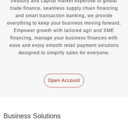
treasury and capital market expertise to global
trade finance, seamless supply chain financing
and smart transaction banking, we provide
everything to keep your business moving forward.
Empower growth with tailored agri and SME
financing, manage your business finances with
ease and enjoy smooth retail payment solutions
designed to simplify sales for everyone.
Open Account
Business Solutions