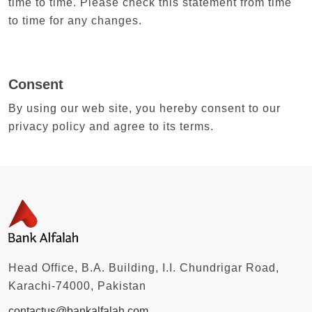
time to time. Please check this statement from time
to time for any changes.
Consent
By using our web site, you hereby consent to our
privacy policy and agree to its terms.
Head Office, B.A. Building, I.I. Chundrigar Road,
Karachi-74000, Pakistan
contactus@bankalfalah.com