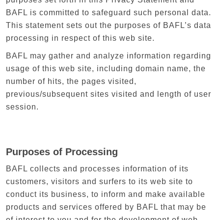
BAFL is committed to safeguard such personal data.
This statement sets out the purposes of BAFL’s data
processing in respect of this web site.
BAFL may gather and analyze information regarding
usage of this web site, including domain name, the
number of hits, the pages visited,
previous/subsequent sites visited and length of user
session.
Purposes of Processing
BAFL collects and processes information of its
customers, visitors and surfers to its web site to
conduct its business, to inform and make available
products and services offered by BAFL that may be
of interest to you and for the development of web