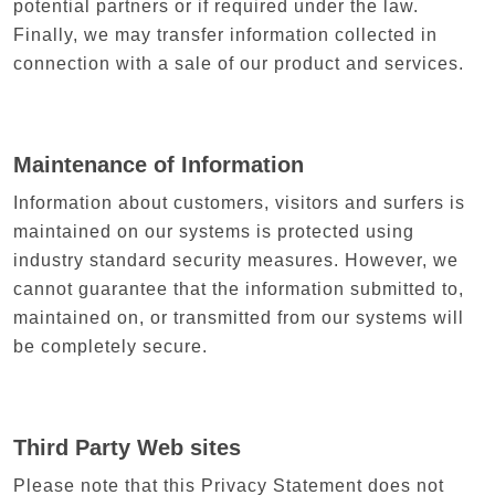
potential partners or if required under the law.
Finally, we may transfer information collected in
connection with a sale of our product and services.
Maintenance of Information
Information about customers, visitors and surfers is
maintained on our systems is protected using
industry standard security measures. However, we
cannot guarantee that the information submitted to,
maintained on, or transmitted from our systems will
be completely secure.
Third Party Web sites
Please note that this Privacy Statement does not