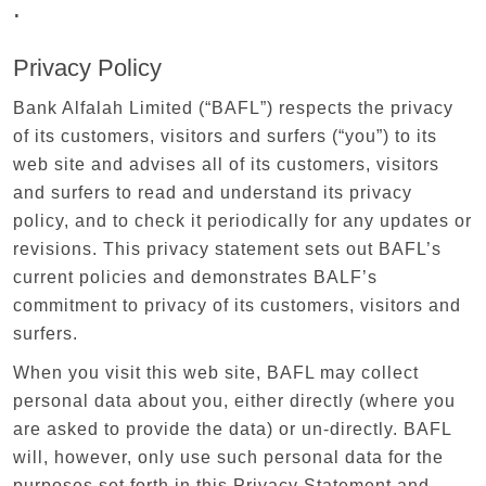
.
Privacy Policy
Bank Alfalah Limited (“BAFL”) respects the privacy
of its customers, visitors and surfers (“you”) to its
web site and advises all of its customers, visitors
and surfers to read and understand its privacy
policy, and to check it periodically for any updates or
revisions. This privacy statement sets out BAFL’s
current policies and demonstrates BALF’s
commitment to privacy of its customers, visitors and
surfers.
When you visit this web site, BAFL may collect
personal data about you, either directly (where you
are asked to provide the data) or un-directly. BAFL
will, however, only use such personal data for the
purposes set forth in this Privacy Statement and