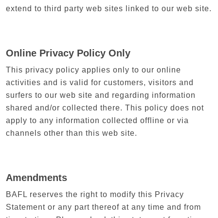
extend to third party web sites linked to our web site.
Online Privacy Policy Only
This privacy policy applies only to our online
activities and is valid for customers, visitors and
surfers to our web site and regarding information
shared and/or collected there. This policy does not
apply to any information collected offline or via
channels other than this web site.
Amendments
BAFL reserves the right to modify this Privacy
Statement or any part thereof at any time and from