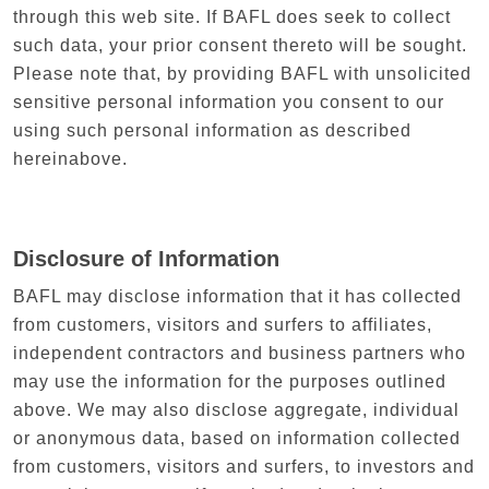
through this web site. If BAFL does seek to collect
such data, your prior consent thereto will be sought.
Please note that, by providing BAFL with unsolicited
sensitive personal information you consent to our
using such personal information as described
hereinabove.
Disclosure of Information
BAFL may disclose information that it has collected
from customers, visitors and surfers to affiliates,
independent contractors and business partners who
may use the information for the purposes outlined
above. We may also disclose aggregate, individual
or anonymous data, based on information collected
from customers, visitors and surfers, to investors and