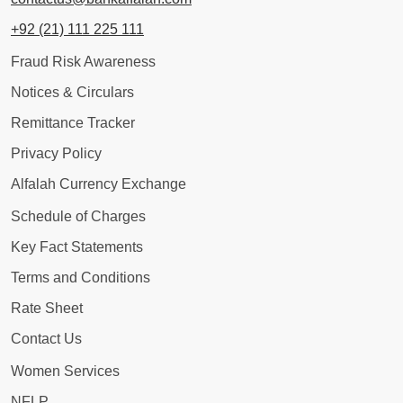
+92 (21) 111 225 111
Fraud Risk Awareness
Notices & Circulars
Remittance Tracker
Privacy Policy
Alfalah Currency Exchange
Schedule of Charges
Key Fact Statements
Terms and Conditions
Rate Sheet
Contact Us
Women Services
NFLP