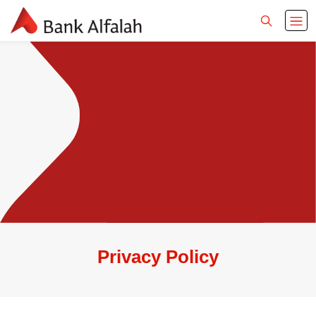
Privacy Policy