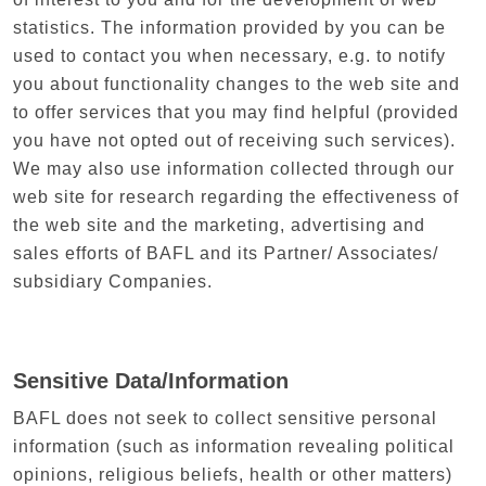
statistics. The information provided by you can be
used to contact you when necessary, e.g. to notify
you about functionality changes to the web site and
to offer services that you may find helpful (provided
you have not opted out of receiving such services).
We may also use information collected through our
web site for research regarding the effectiveness of
the web site and the marketing, advertising and
sales efforts of BAFL and its Partner/ Associates/
subsidiary Companies.
Sensitive Data/Information
BAFL does not seek to collect sensitive personal
information (such as information revealing political
opinions, religious beliefs, health or other matters)